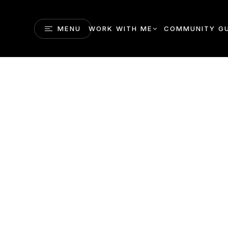
MENU
WORK WITH ME
COMMUNITY GU