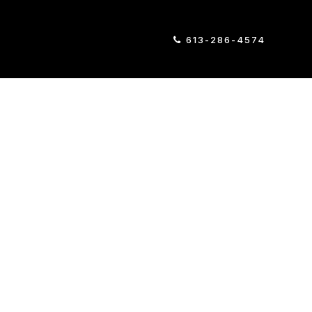
613-286-4574